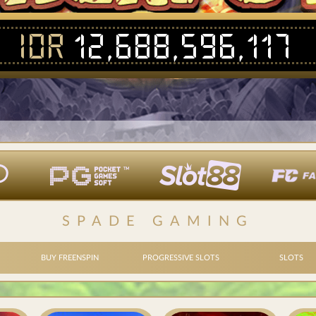
IDR
12,688,596,117
SPADE GAMING
BUY FREENSPIN
PROGRESSIVE SLOTS
SLOTS