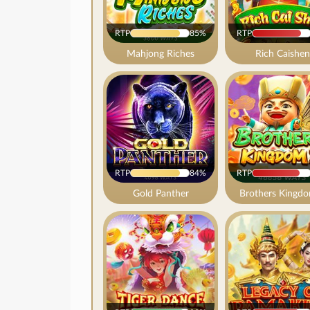
RTP
85%
RTP
Mahjong Riches
Rich Caishen
RTP
84%
RTP
Gold Panther
Brothers Kingd