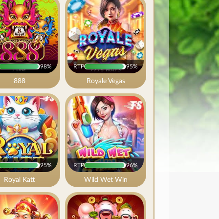
98%
RTP
95%
888
Royale Vegas
95%
RTP
96%
Royal Katt
Wild Wet Win