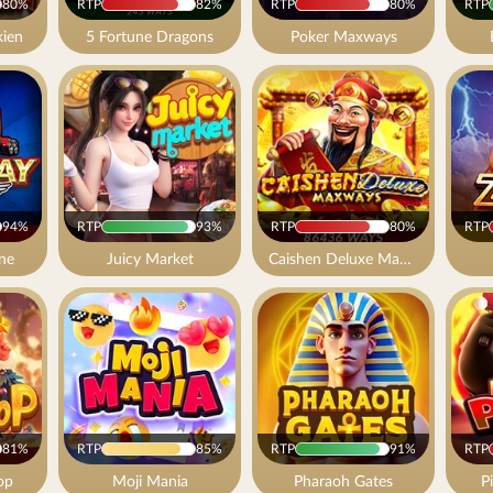
80%
RTP
82%
RTP
80%
RTP
kien
5 Fortune Dragons
Poker Maxways
94%
RTP
93%
RTP
80%
RTP
ne
Juicy Market
Caishen Deluxe Maxways
81%
RTP
85%
RTP
91%
RTP
op
Moji Mania
Pharaoh Gates
P