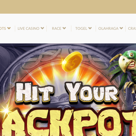
OTS
LIVE CASINO
RACE
TOGEL
OLAHRAGA
CRA