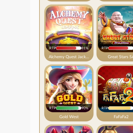
RTP
RTP
Alchemy Quest Jackpot
Great Stars S
RTP
90%
RTP
Gold West
FaFaFa2