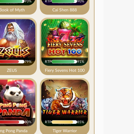
93%
RTP
90%
Book of Myth
Cai Shen 888
RTP
91%
ZEUS
Fiery Sevens Hot 100
80%
RTP
85%
ing Pong Panda
Tiger Warrior