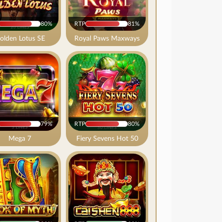
80%
RTP
81%
olden Lotus SE
Royal Paws Maxways
79%
RTP
80%
Mega 7
Fiery Sevens Hot 50