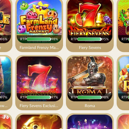
96%
RTP
98%
RTP
95%
RTP
e
Farmland Frenzy Maxways
Fiery Sevens
97%
RTP
97%
RTP
98%
RTP
Gold Panther Maxways
Fiery Sevens Exclusive
Roma