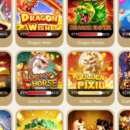
RTP
83%
RTP
RTP
Dragon Wish
Dragon Empire
87%
RTP
81%
RTP
87%
RTP
Lucky Horse
Golden Pixiu