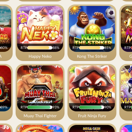
80%
RTP
88%
RTP
85%
RTP
A
Happy Neko
Kong The Striker
G
89%
RTP
93%
RTP
90%
RTP
Muay Thai Fighter
Fruit Ninja Fury