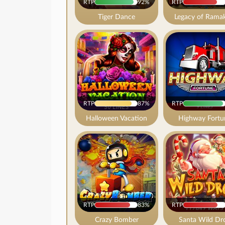
RTP
92%
RTP
Tiger Dance
Legacy of Rama
RTP
87%
RTP
Halloween Vacation
Highway Fortu
RTP
83%
RTP
Crazy Bomber
Santa Wild Dr