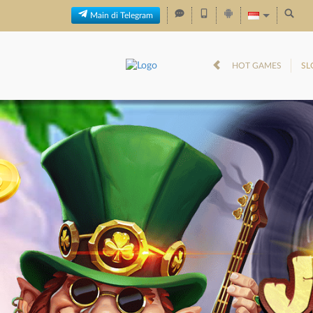
Main di Telegram
HOT GAMES
SL