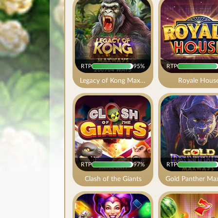
RTP
95%
RTP
Legacy of Kong Maxways
Royale Hous
RTP
97%
RTP
Clash of the Giants