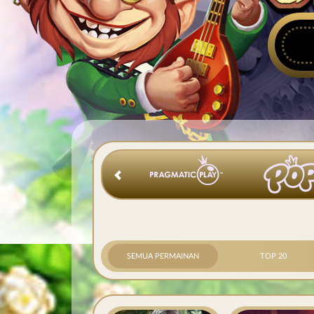
SEMUA PERMAINAN
TOP 20