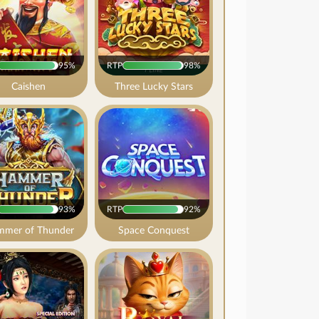
95%
RTP
98%
Caishen
Three Lucky Stars
93%
RTP
92%
mer of Thunder
Space Conquest