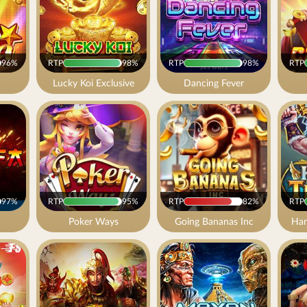
96%
RTP
98%
RTP
98%
RTP
Lucky Koi Exclusive
Dancing Fever
97%
RTP
95%
RTP
82%
RTP
Poker Ways
Going Bananas Inc
Ham