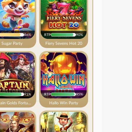
86%
RTP
90%
Sugar Party
Fiery Sevens Hot 20
RTP
95%
Captain Golds Fortune
Hallo Win Party