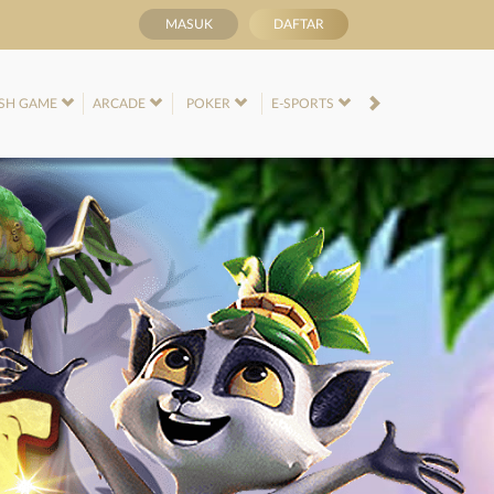
MASUK
DAFTAR
SH GAME
ARCADE
POKER
E-SPORTS
SABUNG AYAM