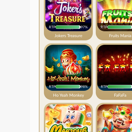
RTP
97%
RTP
Jokers Treasure
Fruits Mania
RTP
98%
RTP
Ho Yeah Monkey
FaFaFa