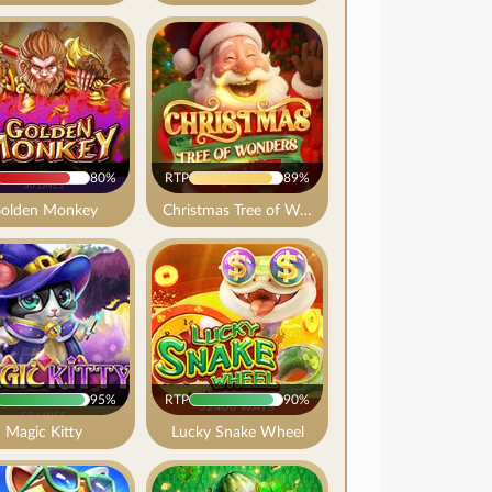
80%
RTP
olden Monkey
Christmas Tree of Wonders
95%
RTP
90%
Magic Kitty
Lucky Snake Wheel