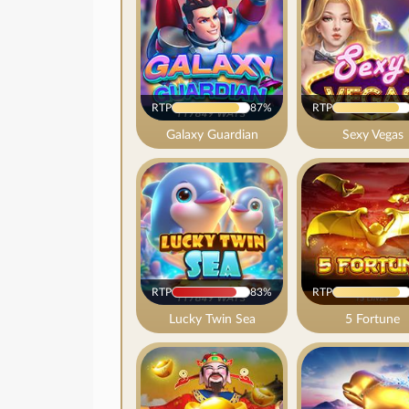
RTP
87%
RTP
Galaxy Guardian
Sexy Vegas
RTP
83%
RTP
Lucky Twin Sea
5 Fortune