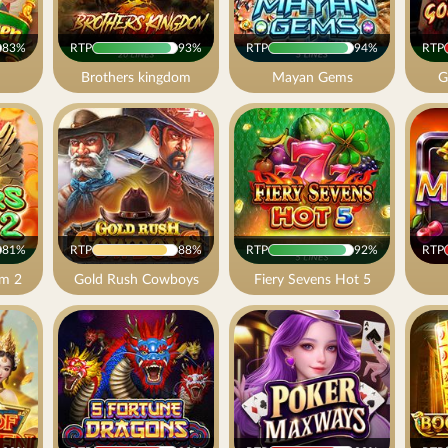
83%
RTP
93%
RTP
94%
RTP
Brothers kingdom
Mayan Gems
G
81%
RTP
88%
RTP
92%
RTP
om 2
Gold Rush Cowboys
Fiery Sevens Hot 5