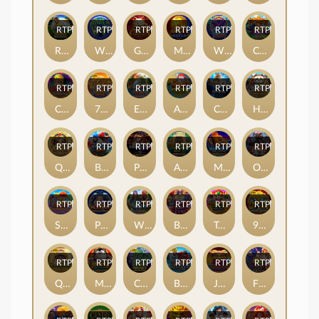
RTP
85%
RTP
92%
RTP
91%
RTP
89%
RTP
89%
RTP
85%
Rugby Star Deluxe
What A Hoot
Golden Cat Fortunes
Money on Reels
Wildfire Wins Extreme
Cat Clans
RTP
93%
RTP
90%
RTP
95%
RTP
95%
RTP
93%
RTP
81%
Carnaval
777 Surge™
Emperor of the Sea Deluxe
Andvari The Golden Fish
Chronicles of Olympus II - Zeus
Happy Lucky Cats
RTP
81%
RTP
83%
RTP
80%
RTP
82%
RTP
84%
RTP
82%
Queen of the Sphinx
Break Away Deluxe-Triple Pots
Playboy Wilds
Amazon - Lost Gold
Mammoth Triple Riches
Orphan Organ
RTP
83%
RTP
80%
RTP
85%
RTP
93%
RTP
94%
RTP
92%
Sugar Craze Bonanza
Playboy Gems and Desires
Wild Catch (New)
Big Top
Treasure Stacks Wilds
9 Masks of Fire™ HyperSpins™
RTP
90%
RTP
79%
RTP
89%
RTP
94%
RTP
93%
RTP
86%
Queen of Alexandria™
Mummy Lock Riches
Cash 'N Riches Megaways™
Break Away Ultra
Joker Loko's Multiplier Trail
Fishin' Christmas Pots of Gold