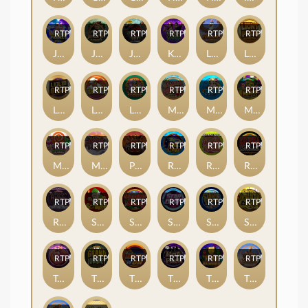
RTP
81%
RTP
82%
RTP
92%
RTP
92%
RTP
90%
RTP
93%
Joker Ice Frenzy Epic Strike
Jungle Jim - El Dorado
Jurassic Park Gold
Karaoke Party
Land of Fortunes
Lion's Pride
RTP
91%
RTP
86%
RTP
88%
RTP
79%
RTP
95%
RTP
79%
Liquid Gold
Loaded
Lucky Zodiac
Mayan Princess
Mermaids Millions
Mining Pots of Gold
RTP
81%
RTP
86%
RTP
88%
RTP
95%
RTP
95%
RTP
85%
Mithai Madness 10000X
Mystic Dreams
Pistoleras
Reel Strike
Rhyming Reels - Georgie Porgie
Riviera Riches
RTP
89%
RTP
92%
RTP
91%
RTP
94%
RTP
95%
RTP
89%
Romanov Riches
Scrooge
Shanghai Beauty
StarDust
Stash of the Titans
SunQuest
RTP
95%
RTP
88%
RTP
80%
RTP
89%
RTP
83%
RTP
89%
Tasty Street
The Grand Journey
The Heat Is On
The Rat Pack
Tiki Reward
Titans of the Sun - Hyperion