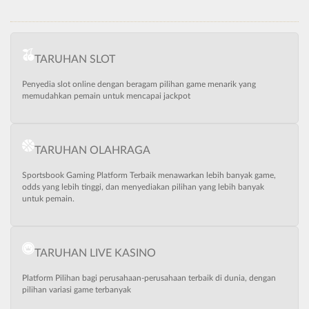
TARUHAN SLOT
Penyedia slot online dengan beragam pilihan game menarik yang
memudahkan pemain untuk mencapai jackpot
TARUHAN OLAHRAGA
Sportsbook Gaming Platform Terbaik menawarkan lebih banyak game,
odds yang lebih tinggi, dan menyediakan pilihan yang lebih banyak
untuk pemain.
TARUHAN LIVE KASINO
Platform Pilihan bagi perusahaan-perusahaan terbaik di dunia, dengan
pilihan variasi game terbanyak