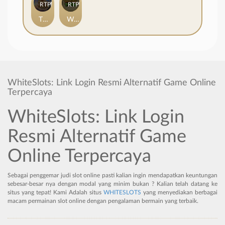
RTP
90%
RTP
94%
Titans of the Sun - Theia
Wacky Panda
WhiteSlots: Link Login Resmi Alternatif Game Online
Terpercaya
WhiteSlots: Link Login
Resmi Alternatif Game
Online Terpercaya
Sebagai penggemar judi slot online pasti kalian ingin mendapatkan keuntungan
sebesar-besar nya dengan modal yang minim bukan ? Kalian telah datang ke
situs yang tepat! Kami Adalah situs
WHITESLOTS
yang menyediakan berbagai
macam permainan slot online dengan pengalaman bermain yang terbaik.