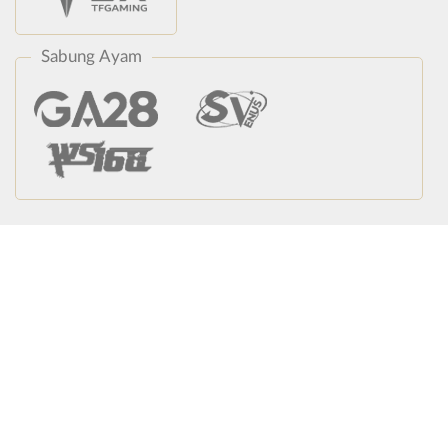
Sabung Ayam