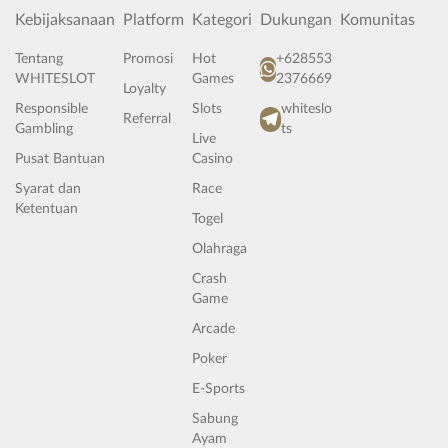
Kebijaksanaan
Platform
Kategori
Dukungan
Komunitas
Tentang
Promosi
Hot
+628553
WHITESLOT
Games
2376669
Loyalty
Responsible
Slots
whiteslo
Referral
Gambling
ts
Live
Pusat Bantuan
Casino
Syarat dan
Race
Ketentuan
Togel
Olahraga
Crash
Game
Arcade
Poker
E-Sports
Sabung
Ayam