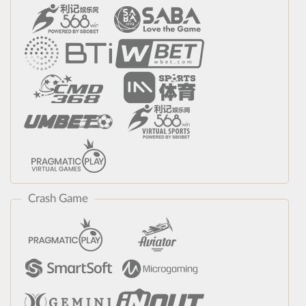
Crash Game