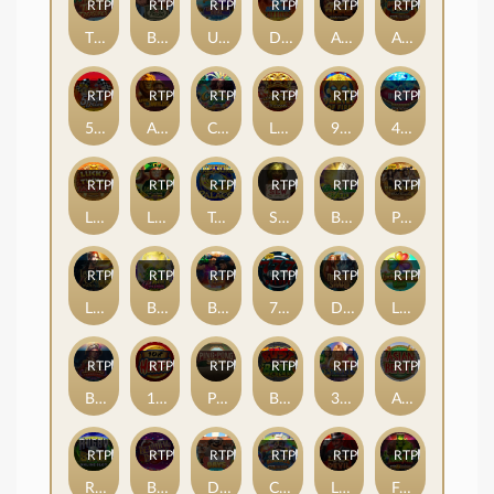
RTP
89%
RTP
87%
RTP
85%
RTP
89%
RTP
89%
RTP
87%
Tiger's Treasures
Black Friday
Ultimate Goal Blitz
Diamond Inferno
Anvil & Ore
Asgardian Fire
RTP
95%
RTP
79%
RTP
92%
RTP
93%
RTP
91%
RTP
80%
5 Reel Drive
African Wilds
Carnaval Fiesta
Lucky Twins & 9 Lions
9 Masks of Fire
4 Diamond Blues Megaways™
RTP
95%
RTP
94%
RTP
95%
RTP
79%
RTP
86%
RTP
91%
Lucky Twins Jackpot
Lucky Leprechaun Clusters
Treasure Palace
Sew
Break da Bank Again
Playboy™ Gold Jackpots
RTP
80%
RTP
79%
RTP
83%
RTP
86%
RTP
92%
RTP
80%
Lara Croft - Temples and Tombs
Break Da Bank Again Respin
Basketball Star on Fire
777 Mega Deluxe
Dragon Shard
Lucky Rainbow Rush
RTP
83%
RTP
92%
RTP
80%
RTP
88%
RTP
88%
RTP
92%
Bonny's Treasures
108 Heroes
Ping Pong Star
Bust The Bank
3 Angels Power Combo
Asian Beauty
RTP
80%
RTP
90%
RTP
80%
RTP
83%
RTP
95%
RTP
91%
Rugby Star
Beautiful Bones
Dog Days
Crazy Bob Bonanza
Luck of the Devil: POWER COMBO
Frankenstein