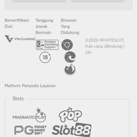
Bersertifikasi
Tanggung
Browser
Dari
Jawab
Yang
Bermain
Didukung
©2026 WHITESLOT.
Hak cipta dilindungi |
18+
Platform Penyedia Layanan
Slots