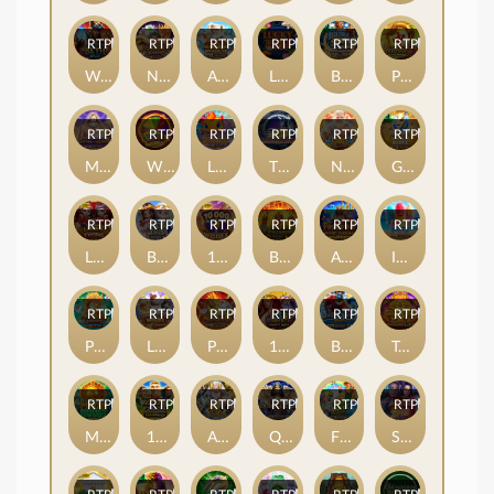
RTP
85%
RTP
79%
RTP
95%
RTP
80%
RTP
87%
RTP
94%
Wrath of Seth-Split
Nexus Mahjong Jackpots
Almighty Zeus Wilds™
Lucky Koi
Basketball Star Wilds
Pong Pong Mahjong 2
RTP
83%
RTP
90%
RTP
81%
RTP
83%
RTP
84%
RTP
91%
Masters of Olympus
Wildfire Wins
Lucky Little Dragons
Thunderstruck
Nexus Almighty Zeus
Gold Blitz
RTP
89%
RTP
86%
RTP
83%
RTP
85%
RTP
79%
RTP
89%
Lucky Twins
Bolts of Zeus Coin Grid
10000 Wishes
Blazing Volcanoe
Ancient Fortunes : Poseidon Megaways™
Ice Pop Party
RTP
94%
RTP
95%
RTP
84%
RTP
83%
RTP
88%
RTP
95%
Pong Pong Mahjong Jackpots
Lucky Twins Wilds Jackpots
Pong Pong Mahjong
15 Tridents™
Break Away Max
Treasure Gems
RTP
90%
RTP
93%
RTP
93%
RTP
95%
RTP
86%
RTP
86%
Mayan Boost
123 Soccer Link&Merge
Ancient Fortunes: Zeus
Queen of Cairo
Fishin' Bigger Pots Of Gold™
Shogun of Time