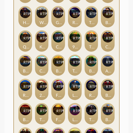
RTP
82%
RTP
87%
RTP
86%
RTP
81%
RTP
84%
RTP
91%
Hades Lost Treasures
Wanted Outlaws
Genie’s Magic Wishes
Red Hot Riches
Thunderstruck Wild Lightning
Big Boom Riches
RTP
89%
RTP
91%
RTP
87%
RTP
81%
RTP
81%
RTP
82%
Queens of Ra
Kung Pao Panda
Cricket Star
9 Pots of Gold Megaways
Tiki Tiki Boom
Chicken Night Fever
RTP
83%
RTP
87%
RTP
88%
RTP
87%
RTP
79%
RTP
89%
Blazing Mammoth
Crazy Rich Tigers
Bookie of Odds
Tally Ho
Bass Catch SUPER LUCK
Avalon
RTP
95%
RTP
84%
RTP
92%
RTP
92%
RTP
89%
RTP
90%
Reel Thunder
25000 Talons
Fiona's Christmas Fortune
Lucky Clucks
Reel Gems
Break Away Shootout
RTP
84%
RTP
85%
RTP
86%
RTP
91%
RTP
92%
RTP
81%
Burning Desire
Tippy Tavern
Fire Forge
Ladies Nite
The Eternal Widow
Bikini Party