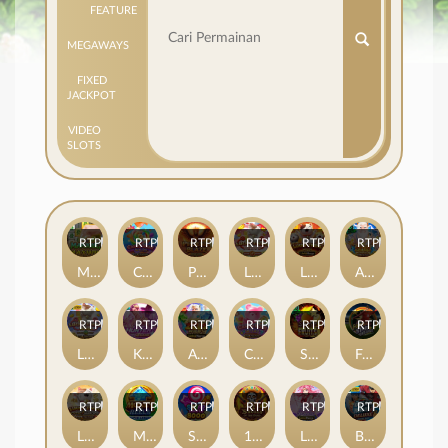
FEATURE
MEGAWAYS
FIXED
JACKPOT
VIDEO
SLOTS
RTP
96%
RTP
95%
RTP
98%
RTP
98%
RTP
97%
RTP
97%
Mahjong MaxWin
Candy Rush Wilds
Phoenix Blaze
Lucky Twins Nexus
Lucky Twins Wilds Link&Merge
Almighty Zeus Empire
RTP
98%
RTP
96%
RTP
96%
RTP
96%
RTP
97%
RTP
95%
Lucky Twins Wilds
Kpop Hunter Zeus
Almighty Zeus Wilds Link&Merge
Candy Rush Wilds 2
Starlite Fruits™
Football Star Deluxe
RTP
96%
RTP
95%
RTP
97%
RTP
97%
RTP
98%
RTP
97%
Lucky Twins Power Clusters
Money on Reels Super Arrow
Sugar Mania 8000
12 Skulls of the Dead
Luna Princess Link&Merge
Break Away Deluxe