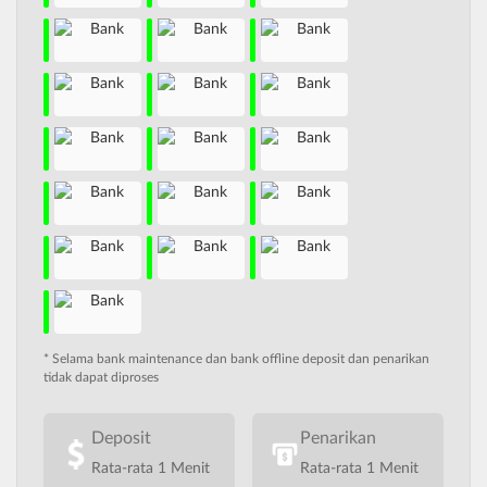
* Selama bank maintenance dan bank offline deposit dan penarikan
tidak dapat diproses
Deposit
Penarikan
Rata-rata 1 Menit
Rata-rata 1 Menit