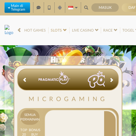
Main di
MASUK
DAF
Telegram
IDR
12,670,907,
HOT GAMES
SLOTS
LIVE CASINO
RACE
TOGEL
MICROGAMING
SEMUA
PERMAINAN
TOP
BONUS
20
BUY