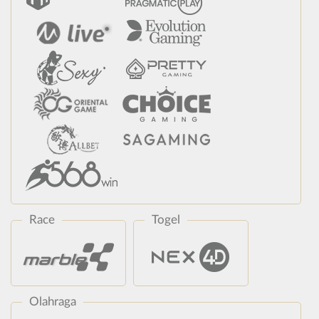
Race
Togel
Olahraga