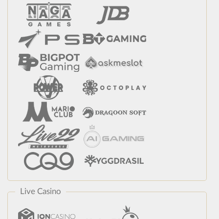
Live Casino