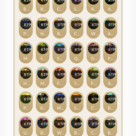
RTP
83%
RTP
79%
RTP
94%
RTP
91%
RTP
81%
RTP
86%
Break Da Bank Again™ MEGAWAYS™
Bison Moon
Cash Blitz Extreme
Sweet Jar Combo
Aztec Triple Riches Power Combo
Adventure Palace
RTP
93%
RTP
91%
RTP
89%
RTP
89%
RTP
85%
RTP
83%
Pure Platinum
Nova Blast Ultra
Break Away Lucky Wilds
Cluckin' Sweet Feast
Wild Orient
Ancient Treasure : Poseidon
RTP
95%
RTP
92%
RTP
85%
RTP
85%
RTP
80%
RTP
95%
Masters of Valhalla
Squealin' Riches
Sweet Jar Xmas Combo
Queen of Cairo: Royal Maxways
Dragon's Rhythm
Pirate’s Fight for Fortune
RTP
85%
RTP
86%
RTP
88%
RTP
88%
RTP
86%
RTP
79%
Hyper Gold™
Massive Gold
Fire & Diamond Joker
10000 Fortunes
Fishin' Pots Of Gold
Aurora Wilds
RTP
91%
RTP
95%
RTP
86%
RTP
79%
RTP
88%
RTP
80%
Pocket Ace
Kong's Jungle Tower
Mighty Panda
Star Stash Wild 7's
Curse of Medusa
Bountiful Birds
RTP
79%
RTP
85%
RTP
82%
RTP
91%
RTP
81%
RTP
92%
Ultra Ace
Break Away Candy Link&Merge
Wolf Blaze Megaways
Bass Catch SUPER UP
Cash Blitz
Break da Bank