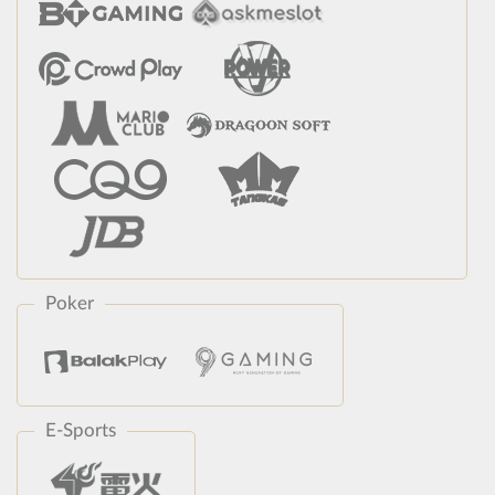
Poker
E-Sports