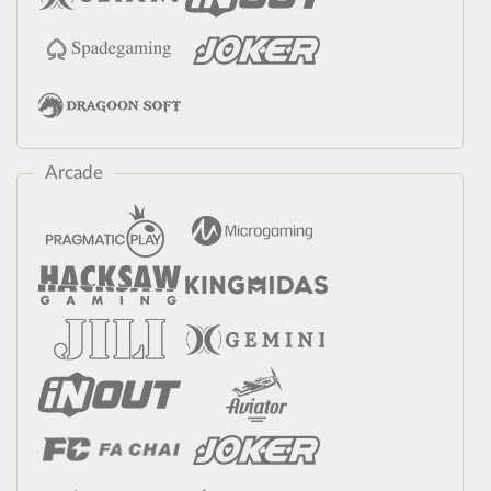
Arcade