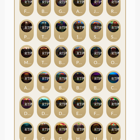
RTP
82%
RTP
93%
RTP
81%
RTP
88%
RTP
79%
RTP
82%
Fortunium
Book of Oz - Lock 'N Spin
Grand Casino Heist
Age of Discovery
Joker Burst Frenzy
Rome : Fight for Gold
RTP
79%
RTP
83%
RTP
85%
RTP
84%
RTP
79%
RTP
81%
Pizza Fiesta
Thunderstruck II
Legacy of Oz
108 Heroes Water Margin
Spring Break
Shamrock Holmes Megaways™
RTP
80%
RTP
79%
RTP
93%
RTP
91%
RTP
92%
RTP
89%
Moonlight Romance - The Awakening
The Twisted Circus
Brainwashed
Plenty of Presents
Office Party
Oops
RTP
91%
RTP
86%
RTP
84%
RTP
86%
RTP
88%
RTP
80%
African Quest
Beach Babes
Boat of Fortune
Boogie Monsters
Book Of Oz
Cash Crazy
RTP
90%
RTP
83%
RTP
93%
RTP
84%
RTP
83%
RTP
83%
Diamond Diva Oink Bonanza
Dolphin Coast
Dragons Breath
Emperor of the Sea
Fire and Roses Jolly Joker
Fire & Diamond Jingle Joker
RTP
91%
RTP
82%
RTP
83%
RTP
92%
RTP
79%
RTP
91%
Forbidden Throne
Girls With Guns - Jungle Heat
Golden Dragons
Heavenly Elephant Fortune
Huangdi - The Yellow Emperor
Ingots of Cai Shen