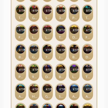
RTP
79%
RTP
87%
RTP
87%
RTP
94%
RTP
87%
RTP
92%
Treasure Stacks
Gallo Gold Bruno's™ Megaways™
Swoll
3 Laughing Lions Power Combo
Preach TV
Treasures of Lion City
RTP
80%
RTP
85%
RTP
85%
RTP
92%
RTP
93%
RTP
81%
Fishin' Pots of Gold™ Gold Blitz™
Lucky Twins Link & Win™
Laced
Truth
Divine Riches Helios
Fish 'Em Up
RTP
79%
RTP
90%
RTP
86%
RTP
89%
RTP
89%
RTP
81%
Bubble Beez
Go! Fishing: Reelin' Fortunes
777 Super Big BuildUp™ Deluxe™
Jungle Jim and the Lost Sphinx
Basketball Star
Dragon Dance
RTP
82%
RTP
89%
RTP
86%
RTP
85%
RTP
87%
RTP
83%
Playboy Fortunes ™
9 Pots of Gold
Devil’s Finger
Basketball Star Deluxe
Leprechaun Strike
Thunderstruck® Stormchaser
RTP
81%
RTP
86%
RTP
83%
RTP
91%
RTP
92%
RTP
81%
Adventures Of Doubloon Island™
Horse's Treasures
Gods & Pyramids Power Combo
Sienna Steele
Arctic Wolf Triple Riches
Almighty Poseidon Empire