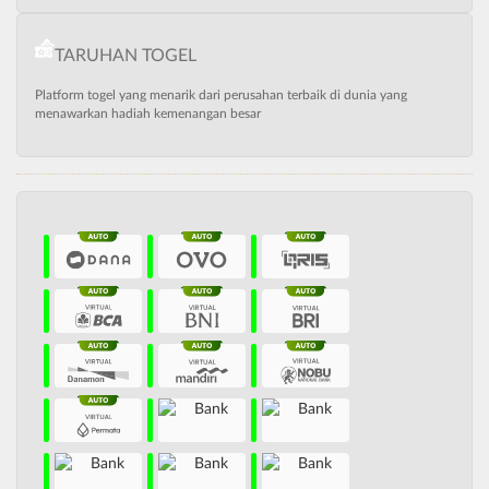
TARUHAN TOGEL
Platform togel yang menarik dari perusahan terbaik di dunia yang
menawarkan hadiah kemenangan besar