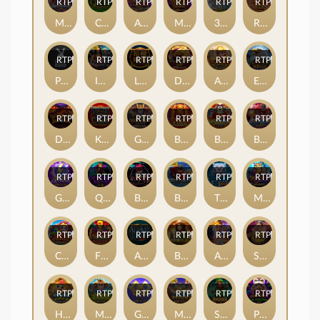
RTP
94%
RTP
83%
RTP
85%
RTP
88%
RTP
88%
RTP
84%
Mortal Bromance
Centre Court
Almighty Dionysus Empire
Money Dragon
3rd Base
Reign of Fire
RTP
82%
RTP
95%
RTP
89%
RTP
94%
RTP
85%
RTP
90%
Playboy
Immortal Romance
Lucky Firecracker
Dragon's Loot Link&Win 4Tune
Almighty Athena Empire
Eagle's Wings
RTP
85%
RTP
79%
RTP
92%
RTP
88%
RTP
79%
RTP
87%
Dungeons and Diamonds™
Kings of Cash
Gates of Asgard Power Combo
Bison Fire Charge
Bears Make Bank! Power Combo
Break Away Gold
RTP
86%
RTP
90%
RTP
87%
RTP
86%
RTP
93%
RTP
87%
Gold Blitz Extreme
Queen of Crystal Rays™
Badminton Hero
Break Away
Tiger's Ice
Merlin's Secret Maxways
RTP
85%
RTP
82%
RTP
84%
RTP
93%
RTP
84%
RTP
83%
Circus Jugglers Jackpots
Fire and Roses : Joker
Alaskan Fishing
Bronco Big Bounty
Assassin Moon
Suck
RTP
94%
RTP
85%
RTP
80%
RTP
87%
RTP
91%
RTP
88%
Hatching Gold! Rooster's Riches
Monkey Bonanza
Gold Infinity
Mask of Amun
Splash of Riches
Prosperity Blessing